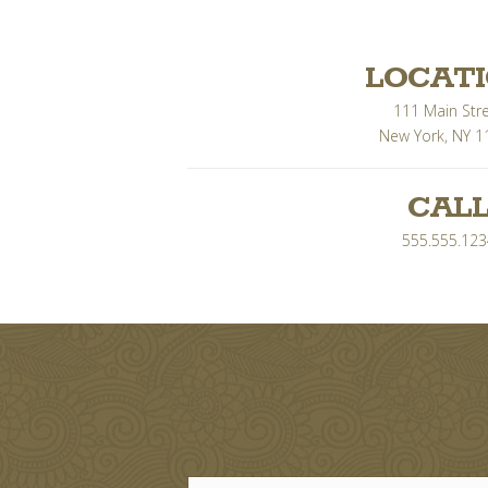
LOCAT
111 Main Str
New York, NY 1
CAL
555.555.123