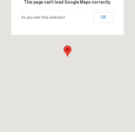
This page can't load Google Maps correctly.
OK
Do you own this website?