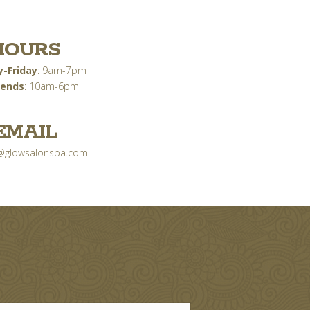
HOURS
-Friday
: 9am-7pm
ends
: 10am-6pm
EMAIL
@glowsalonspa.com