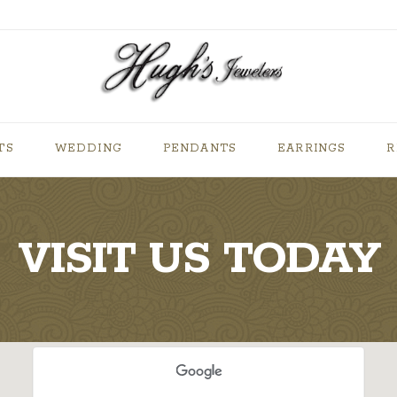
TS
WEDDING
PENDANTS
EARRINGS
R
VISIT US TODAY