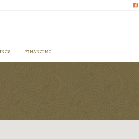
INGS
FINANCING