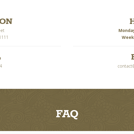
ION
eet
Monday
1111
Week
L
4
contact
FAQ