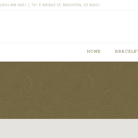
(303) 498-0691 | 731 E BRIDGE ST, BRIGHTON, CO 80601
HOME
BRACELE